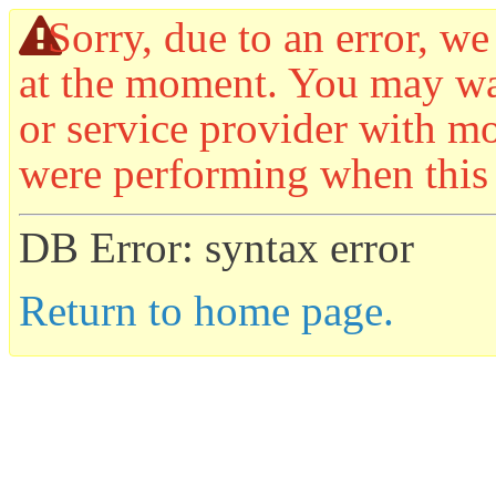
Sorry, due to an error, we
at the moment. You may wan
or service provider with mo
were performing when this
DB Error: syntax error
Return to home page.